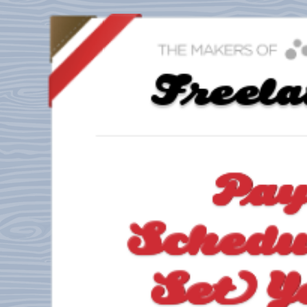
Freel
Pa
Schedu
Set Y