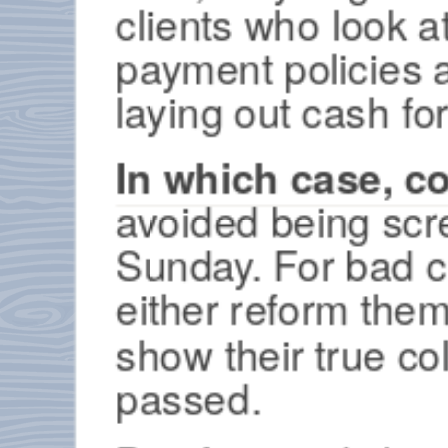
clients who look a
payment policies 
laying out cash fo
In which case, c
avoided being scre
Sunday. For bad cl
either reform them
show their true co
passed.