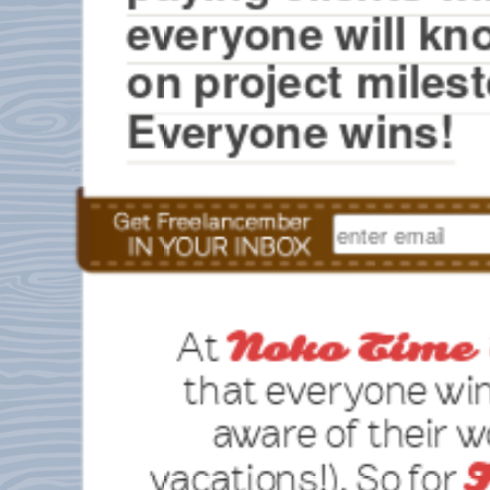
everyone will kn
on project milest
Everyone wins!
At
Noko Time 
that everyone wi
aware of their 
vacations!). So for
F