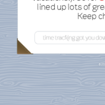
lined up lots of gre
Keep ch
© 20