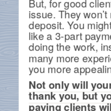
But, for good client
issue. They won’t
deposit. You might
like a 3-part paym
doing the work, in
many more experien
you more appealin
Not only will yo
thank you, but 
paying clients wi