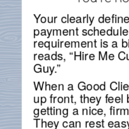
Your clearly defi
payment schedule 
requirement is a b
reads, “Hire Me C
Guy.”
When a Good Clie
up front, they feel
getting a nice, firm
They can rest eas