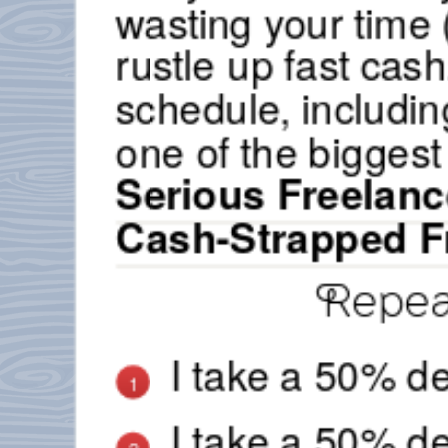
wasting your time (
rustle up fast cas
schedule, including
one of the biggest
Serious Freelanc
Cash-Strapped F
Repeat
I take a 50% de
1
I take a 50% de