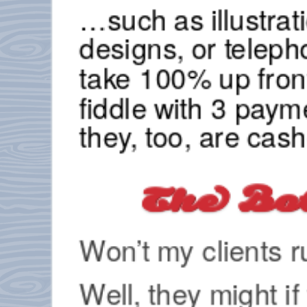
…such as illustrat
designs, or telep
take 100% up fron
fiddle with 3 paym
they, too, are cas
The Bo
Won’t my clients 
Well, they might if