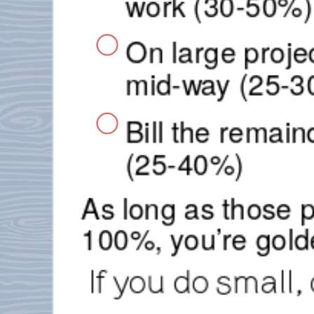
work (30-50%)
On large proje
mid-way (25-3
Bill the remai
(25-40%)
As long as those 
100%, you’re gold
If you do small