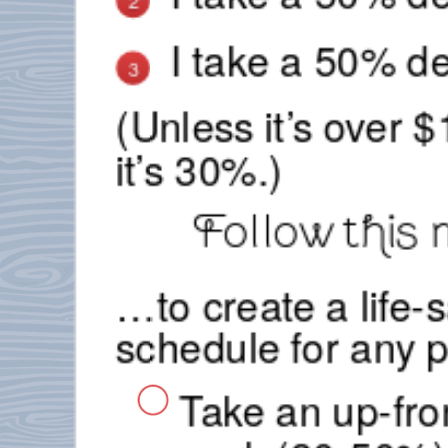
2
I take a 50% de
3
(Unless it’s over 
it’s 30%.)
Follow this 
…to create a life
schedule for any p
Take an up-fro