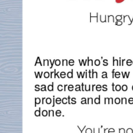
Hungry.
Anyone who’s hire
worked with a fe
sad creatures too 
projects and mone
done.
You’re n