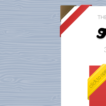
D
F
h