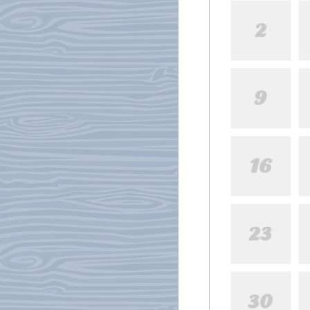
2
9
16
23
30