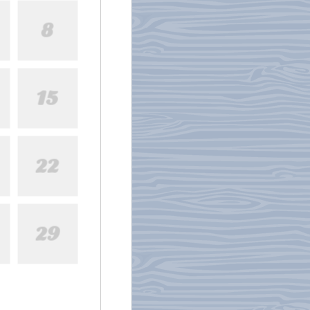
8
15
22
29