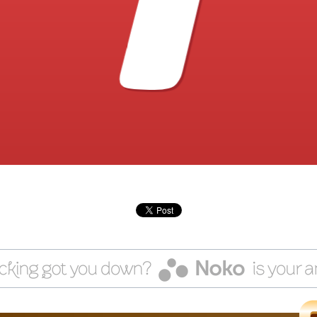
1
client. Talk about an emotional roller-coaster.
other Fact: Mentally rehearsing difficult situations makes it soo
much easier to do the right thing. No matter how scary.
Our first free gift will help you ID how you end up with bad news
clients/projects. And craft a plan for change, starting right now.