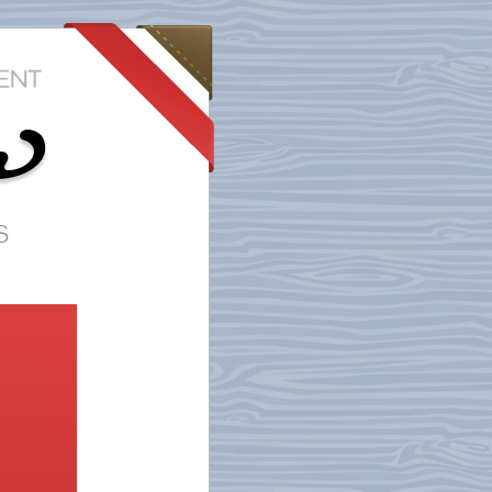
r
s
?
of
r