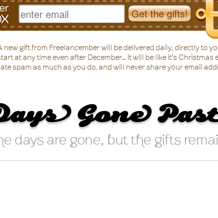
 new gift from Freelancember will be delivered daily, directly to yo
tart at any time even after December… it will be like it's Christmas 
ate spam as much as you do, and will never share your email add
Days Gone Pas
e days are gone, but the gifts rema