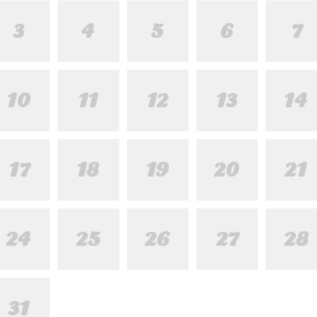
3
4
5
6
7
10
11
12
13
14
17
18
19
20
21
24
25
26
27
28
31