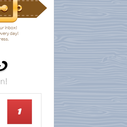
ur inbox!
every day!
ress.
t
in!
1