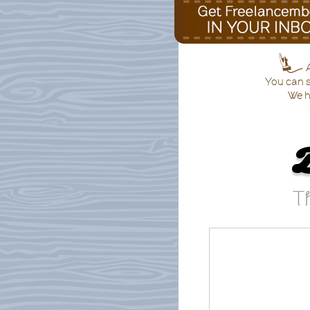
A
You can s
We h
Th