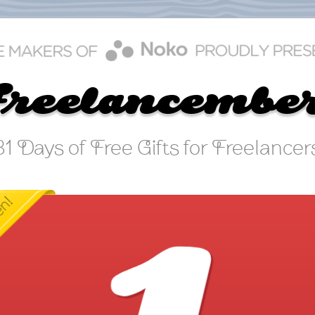
Freelancembe
31 Days of Free Gifts for Freelancer
FREELANCEMBER DAY 1
Bad Client Déjà Vu
o you keep ending up with clients or projects that aren't for you
act: Running your own business is a crash course in the school 
ard knocks! You have to manage yourself, your money, and you