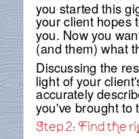
you started this g
your client hopes 
you. Now you want
(and them) what th
Discussing the resu
light of your client
accurately descri
you've brought to 
Step 2: Find the ri