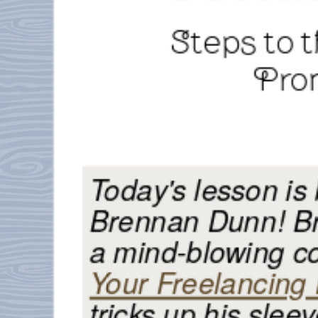
Steps to 
Pro
Today's lesson is
Brennan Dunn! Br
a mind-blowing c
Your Freelancing
tricks up his sleev