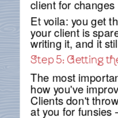
client for changes
Et voila: you get t
your client is spa
writing it, and it s
Step 5: Getting th
The most important 
how you've improve
Clients don't thro
at you for funsies