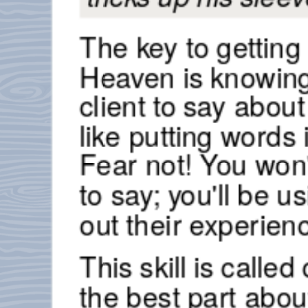
The key to getting 
Heaven is knowing
client to say abou
like putting word
Fear not! You won'
to say; you'll be u
out their experien
This skill is calle
the best part about