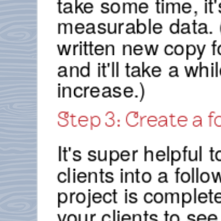
take some time, it'
measurable data. 
written new copy f
and it'll take a wh
increase.)
Step 3: Create a 
It's super helpful 
clients into a fol
project is complet
your clients to see