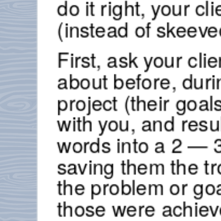
do it right, your cl
(instead of skeeve
First, ask your cl
about before, duri
project (their goa
with you, and resul
words into a 2 — 3
saving them the tro
the problem or go
those were achiev