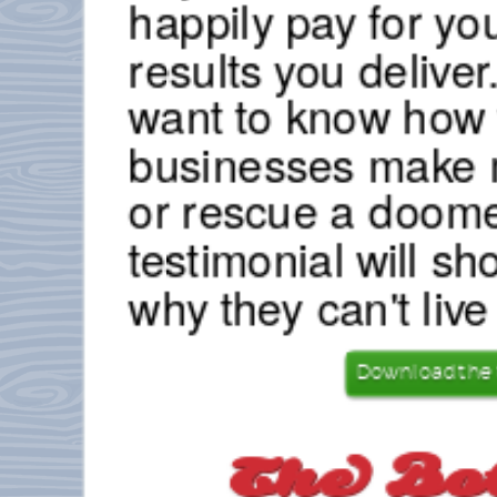
happily pay for yo
results you deliver.
want to know how 
businesses make 
or rescue a doome
testimonial will sh
why they can't live
Download the 
The Bo