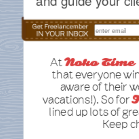
and guide your cli
At
Noko Time 
that everyone wi
aware of their 
vacations!). So for
F
lined up lots of gre
Keep ch