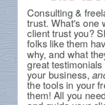
Consulting & freel
trust. What's one 
client trust you?
folks like them ha
why, and what they 
great testimonials
your business,
an
the tools in your f
them! All you need