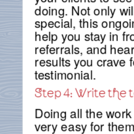
doing. Not only wi
special, this ongoi
help you stay in fr
referrals, and hea
results you crave f
testimonial.
Step 4: Write the 
Doing all the work 
very easy for them