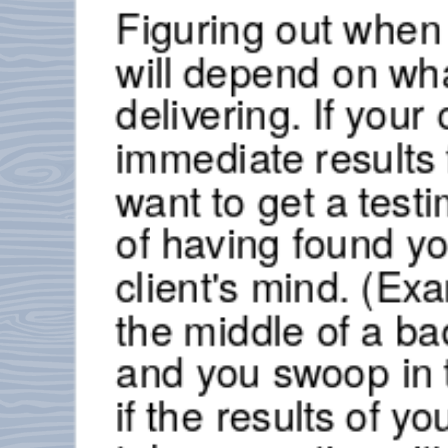
Figuring out when 
will depend on wha
delivering. If your
immediate results 
want to get a testi
of having found you
client's mind. (Exa
the middle of a ba
and you swoop in t
if the results of yo