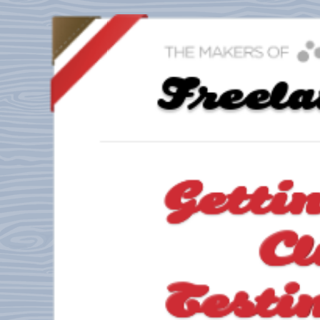
Freel
Getti
Cl
Testi