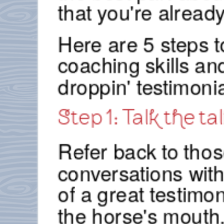
that you're already
Here are 5 steps to
coaching skills an
droppin' testimonia
Step 1: Talk the tal
Refer back to thos
conversations with
of a great testimo
the horse's mouth.